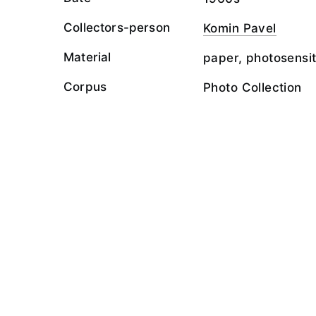
Collectors-person
Komin Pavel
Material
paper, photosensit
Corpus
Photo Collection