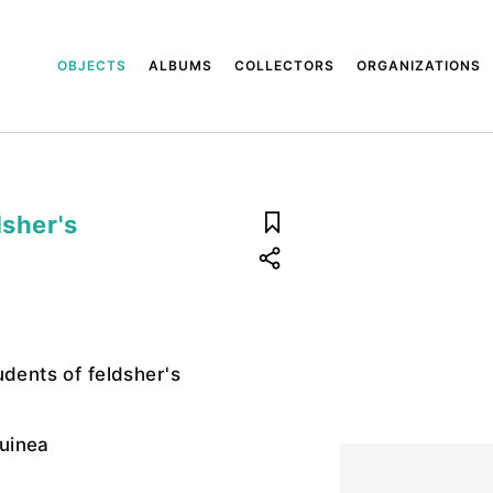
OBJECTS
ALBUMS
COLLECTORS
ORGANIZATIONS
dsher's
udents of feldsher's
uinea