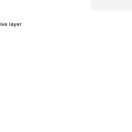
ive layer