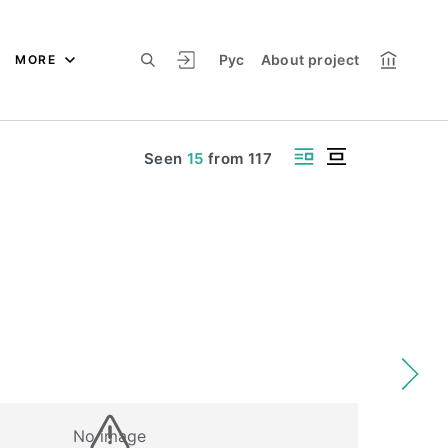
Рус
About project
MORE
Seen
15
from
117
No image