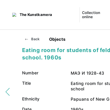
Collection
The Kunstkamera
online
Objects
Back
Eating room for students of fel
school. 1960s
Number
МАЭ И 1928-43
Title
Eating room for st
school
Ethnicity
Papuans of New G
Date
1960s