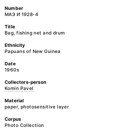
Number
МАЭ И 1928-4
Title
Bag, fishing net and drum
Ethnicity
Papuans of New Guinea
Date
1960s
Collectors-person
Komin Pavel
Material
paper, photosensitive layer
Corpus
Photo Collection