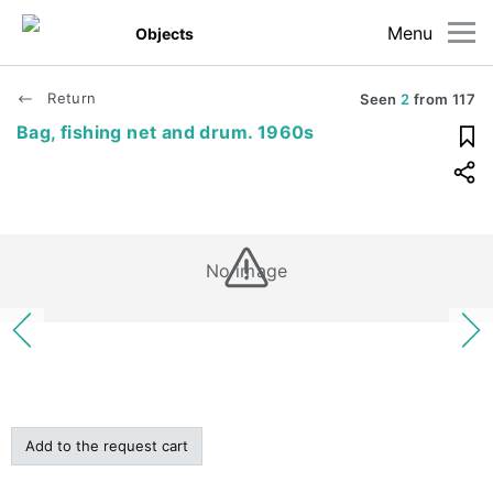
Menu
Objects
Return
Seen
2
from
117
Bag, fishing net and drum. 1960s
No image
Add to the request cart