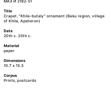
МАЭ И 2182-51
Title
Crapet. "Khila-butaly" ornament (Baku region, village
of Khila, Apsheron)
Date
20th c. 20th c.
Material
paper
Dimensions
10.7 х 15.3
Corpus
Prints, postcards