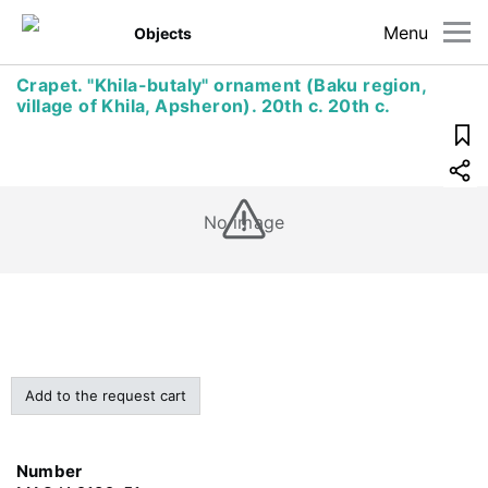
Menu
Objects
Crapet. "Khila-butaly" ornament (Baku region,
village of Khila, Apsheron). 20th c. 20th c.
No image
Add to the request cart
Number