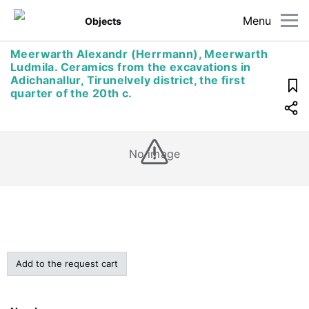
Menu
Objects
Meerwarth Alexandr (Herrmann), Meerwarth
Ludmila. Ceramics from the excavations in
Adichanallur, Tirunelvely district, the first
quarter of the 20th c.
No image
Add to the request cart