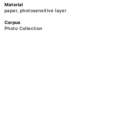
Material
paper, photosensitive layer
Corpus
Photo Collection
@ 2018 Peter the Great Museum of Anthropology and Ethnography (the
Kunstkamera)
All rights reserved.
Terms of use