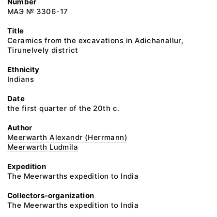
Number
МАЭ № 3306-17
Title
Ceramics from the excavations in Adichanallur,
Tirunelvely district
Ethnicity
Indians
Date
the first quarter of the 20th c.
Author
Meerwarth Alexandr (Herrmann)
Meerwarth Ludmila
Expedition
The Meerwarths expedition to India
Collectors-organization
The Meerwarths expedition to India