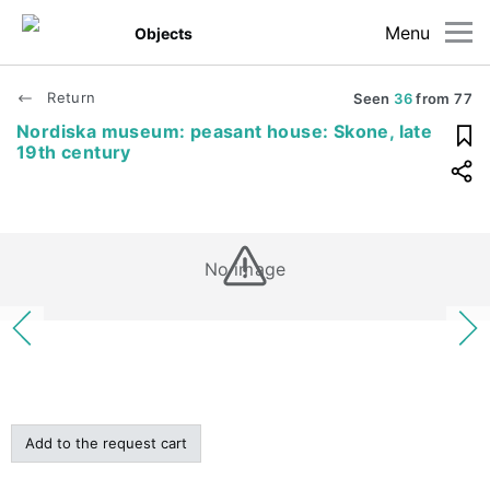
Menu
Objects
Return
Seen
36
from
77
Nordiska museum: peasant house: Skone, late
19th century
No image
Add to the request cart