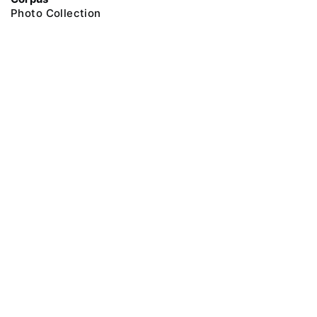
Photo Collection
@ 2018 Peter the Great Museum of Anthropology and Ethnography (the
Kunstkamera)
All rights reserved.
Terms of use
Send message
Error message
To the museum site