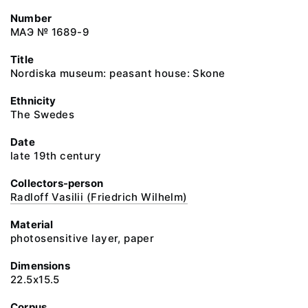
Number
МАЭ № 1689-9
Title
Nordiska museum: peasant house: Skone
Ethnicity
The Swedes
Date
late 19th century
Collectors-person
Radloff Vasilii (Friedrich Wilhelm)
Material
photosensitive layer, paper
Dimensions
22.5x15.5
Corpus