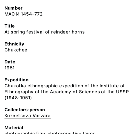
Number
МАЭ И 1454-772
Title
At spring festival of reindeer horns
Ethnicity
Chukchee
Date
1951
Expedition
Chukotka ethnographic expedition of the Institute of
Ethnography of the Academy of Sciences of the USSR
(1948-1951)
Collectors-person
Kuznetsova Varvara
Material
photographic film, photosensitive layer