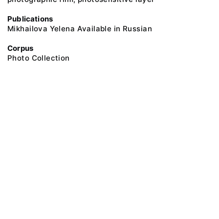
Publications
Mikhailova Yelena Available in Russian
Corpus
Photo Collection
@ 2018 Peter the Great Museum of Anthropology and Ethnography (the
Kunstkamera)
All rights reserved.