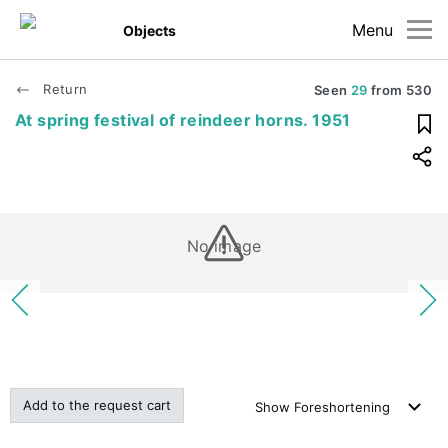
Menu
Objects
Return
Seen
29
from
530
At spring festival of reindeer horns. 1951
No image
Add to the request cart
Show
Foreshortening