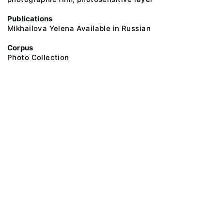
Publications
Mikhailova Yelena Available in Russian
Corpus
Photo Collection
@ 2018 Peter the Great Museum of Anthropology and Ethnography (the
Kunstkamera)
All rights reserved.