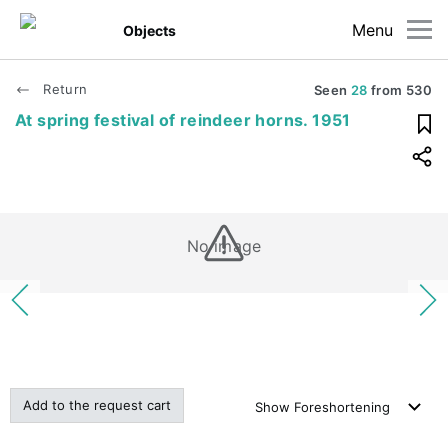
Menu
Objects
Return
Seen
28
from
530
At spring festival of reindeer horns. 1951
No image
Add to the request cart
Show
Foreshortening