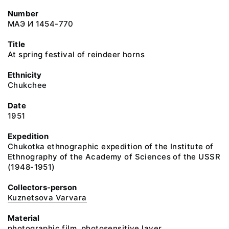
Number
МАЭ И 1454-770
Title
At spring festival of reindeer horns
Ethnicity
Chukchee
Date
1951
Expedition
Chukotka ethnographic expedition of the Institute of
Ethnography of the Academy of Sciences of the USSR
(1948-1951)
Collectors-person
Kuznetsova Varvara
Material
photographic film, photosensitive layer