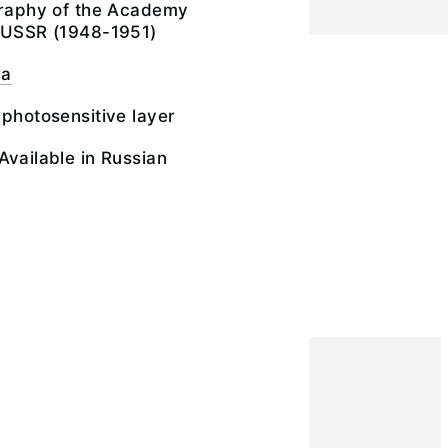
ography of the Academy
e USSR (1948-1951)
ra
 photosensitive layer
Available in Russian