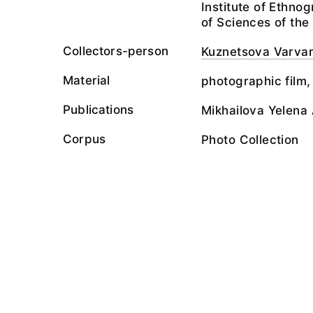
Institute of Ethn
of Sciences of th
Collectors-person
Kuznetsova Varva
Material
photographic film,
Publications
Mikhailova Yelena 
Corpus
Photo Collection