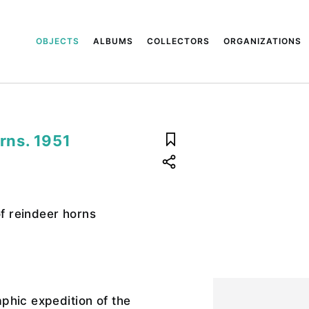
OBJECTS
ALBUMS
COLLECTORS
ORGANIZATIONS
orns. 1951
of reindeer horns
phic expedition of the