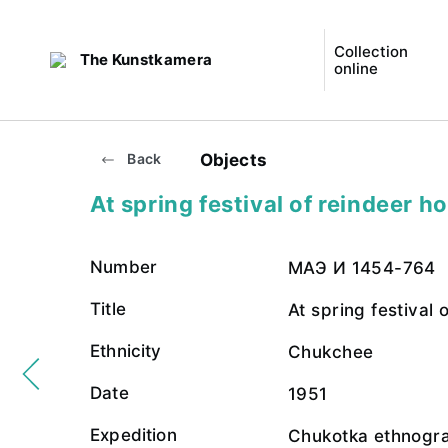
Collection
The Kunstkamera
online
Objects
Back
At spring festival of reindeer h
Number
МАЭ И 1454-764
Title
At spring festival 
Ethnicity
Chukchee
Date
1951
Expedition
Chukotka ethnogra