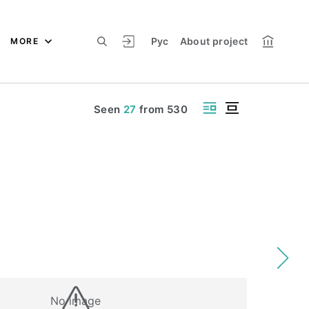
Рус
About project
MORE
Seen
27
from
530
No image