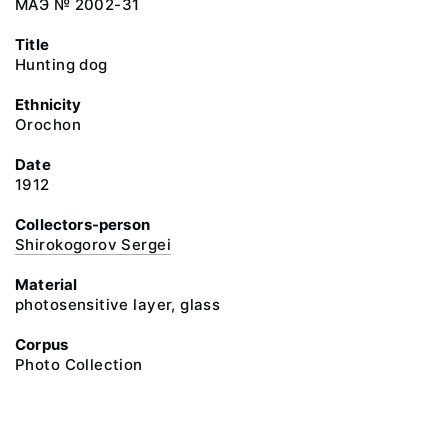
МАЭ № 2002-31
Title
Hunting dog
Ethnicity
Orochon
Date
1912
Collectors-person
Shirokogorov Sergei
Material
photosensitive layer, glass
Corpus
Photo Collection