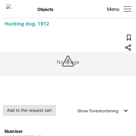
Menu
Objects
Hunting dog. 1912
No image
Add to the request cart
Show
Foreshortening
Number