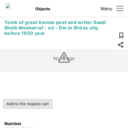
Menu
Objects
Tomb of great Iranian poet and writer Saadi
Sheih Mosharraf - ed - Din in Shiraz city,
before 1950 year
No image
Add to the request cart
Number