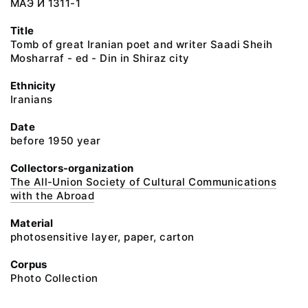
МАЭ И 1311-1
Title
Tomb of great Iranian poet and writer Saadi Sheih
Mosharraf - ed - Din in Shiraz city
Ethnicity
Iranians
Date
before 1950 year
Collectors-organization
The All-Union Society of Cultural Communications
with the Abroad
Material
photosensitive layer, paper, carton
Corpus
Photo Collection