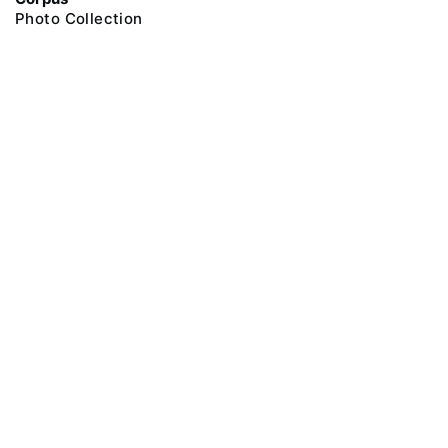
Photo Collection
@ 2018 Peter the Great Museum of Anthropology and Ethnography (the
Kunstkamera)
All rights reserved.
Terms of use
Send message
Error message
To the museum site