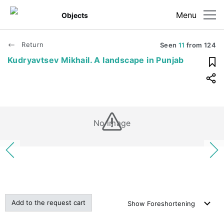
Menu
Objects
Return
Seen
11
from
124
Kudryavtsev Mikhail. A landscape in Punjab
No image
Add to the request cart
Show
Foreshortening