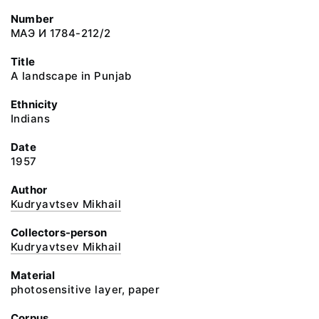
Number
МАЭ И 1784-212/2
Title
A landscape in Punjab
Ethnicity
Indians
Date
1957
Author
Kudryavtsev Mikhail
Collectors-person
Kudryavtsev Mikhail
Material
photosensitive layer, paper
Corpus