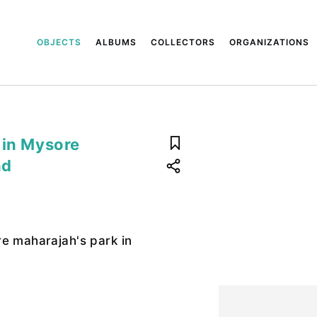
OBJECTS
ALBUMS
COLLECTORS
ORGANIZATIONS
 in Mysore
nd
2
e maharajah's park in