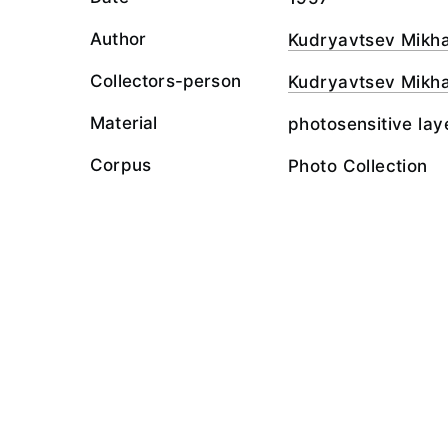
Author
Kudryavtsev Mikha
Collectors-person
Kudryavtsev Mikha
Material
photosensitive lay
Corpus
Photo Collection