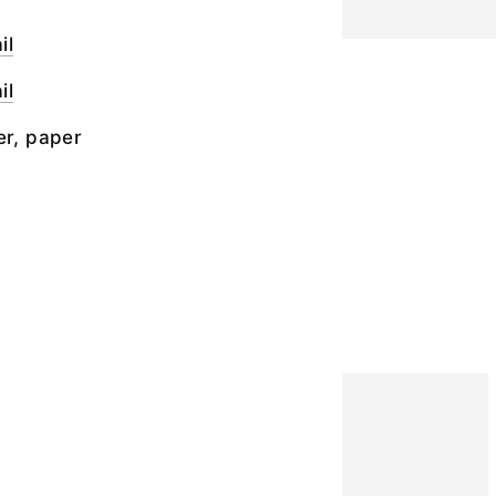
il
il
er, paper