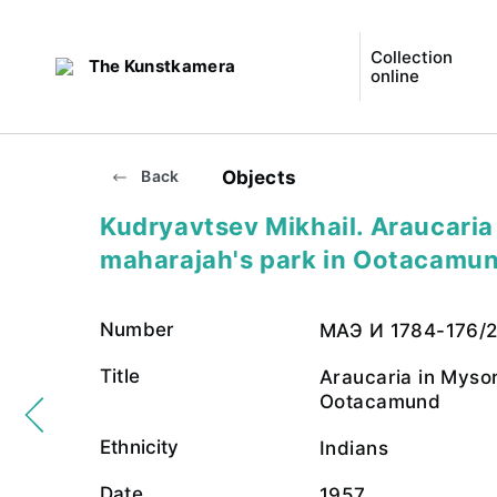
Collection
The Kunstkamera
online
Objects
Back
Kudryavtsev Mikhail. Araucaria
maharajah's park in Ootacamu
Number
МАЭ И 1784-176/
Title
Araucaria in Mysor
Ootacamund
Ethnicity
Indians
Date
1957