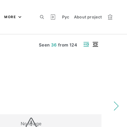
Рус
About project
MORE
Seen
36
from
124
No image